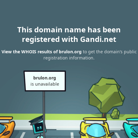
This domain name has been
registered with Gandi.net
View the WHOIS results of brulon.org
to get the domain’s public
registration information.
brulon.org
is unavailable