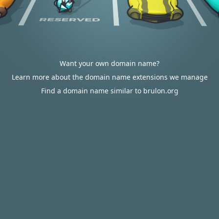
Want your own domain name?
Learn more about the domain name extensions we manage
Find a domain name similar to brulon.org